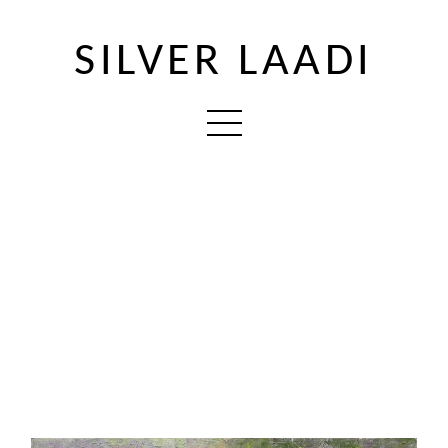
SILVER LAADI